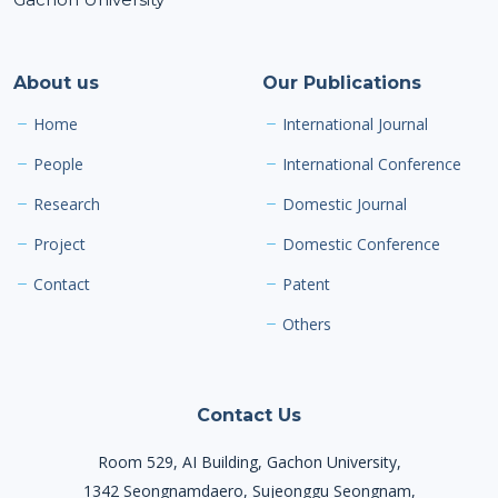
About us
Our Publications
Home
International Journal
People
International Conference
Research
Domestic Journal
Project
Domestic Conference
Contact
Patent
Others
Contact Us
Room 529, AI Building, Gachon University,
1342 Seongnamdaero, Sujeonggu Seongnam,