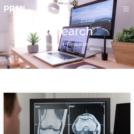
PRML
Research
Home
Research