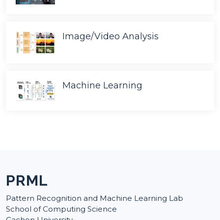
Image/Video Analysis
Machine Learning
PRML
Pattern Recognition and Machine Learning Lab
School of Computing Science
Gachon University