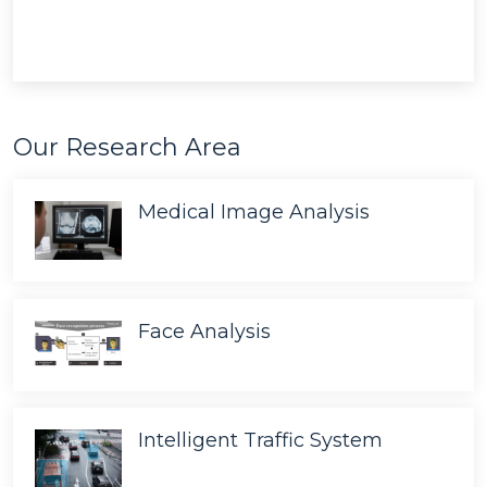
Our Research Area
Medical Image Analysis
Face Analysis
Intelligent Traffic System