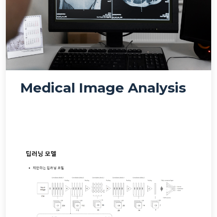
Medical Image Analysis